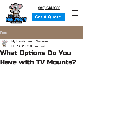
(912)-244-9332
Get A Quote
Post
My Handyman of Savannah
Oct 14, 2022
3 min read
What Options Do You
Have with TV Mounts?