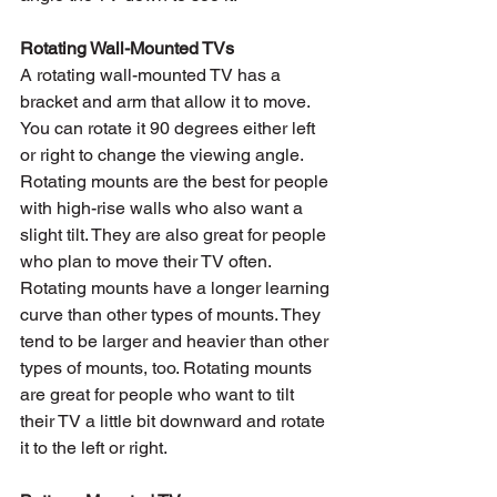
Rotating Wall-Mounted TVs
A rotating wall-mounted TV has a 
bracket and arm that allow it to move. 
You can rotate it 90 degrees either left 
or right to change the viewing angle. 
Rotating mounts are the best for people 
with high-rise walls who also want a 
slight tilt. They are also great for people 
who plan to move their TV often. 
Rotating mounts have a longer learning 
curve than other types of mounts. They 
tend to be larger and heavier than other 
types of mounts, too. Rotating mounts 
are great for people who want to tilt 
their TV a little bit downward and rotate 
it to the left or right.