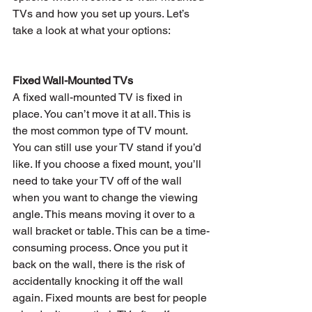
TVs and how you set up yours. Let’s 
take a look at what your options:
Fixed Wall-Mounted TVs
A fixed wall-mounted TV is fixed in 
place. You can’t move it at all. This is 
the most common type of TV mount. 
You can still use your TV stand if you’d 
like. If you choose a fixed mount, you’ll 
need to take your TV off of the wall 
when you want to change the viewing 
angle. This means moving it over to a 
wall bracket or table. This can be a time-
consuming process. Once you put it 
back on the wall, there is the risk of 
accidentally knocking it off the wall 
again. Fixed mounts are best for people 