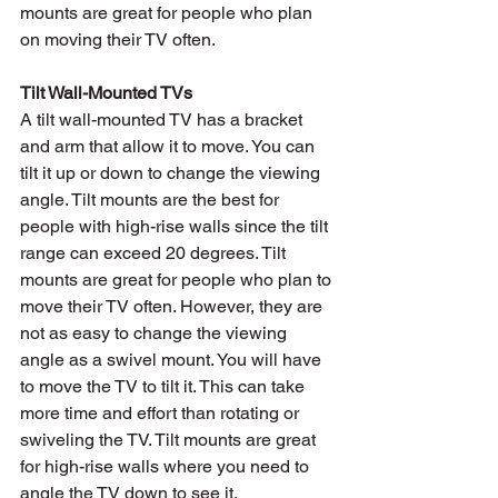
mounts are great for people who plan 
on moving their TV often.
Tilt Wall-Mounted TVs
A tilt wall-mounted TV has a bracket 
and arm that allow it to move. You can 
tilt it up or down to change the viewing 
angle. Tilt mounts are the best for 
people with high-rise walls since the tilt 
range can exceed 20 degrees. Tilt 
mounts are great for people who plan to 
move their TV often. However, they are 
not as easy to change the viewing 
angle as a swivel mount. You will have 
to move the TV to tilt it. This can take 
more time and effort than rotating or 
swiveling the TV. Tilt mounts are great 
for high-rise walls where you need to 
angle the TV down to see it.