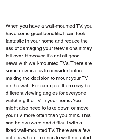
When you have a wall-mounted TV, you 
have some great benefits. It can look 
fantastic in your home and reduce the 
risk of damaging your televisions if they 
fall over. However, it’s not all good 
news with wall-mounted TVs. There are 
some downsides to consider before 
making the decision to mount your TV 
on the wall. For example, there may be 
different viewing angles for everyone 
watching the TV in your home. You 
might also need to take down or move 
your TV more often than you think. This 
can be awkward and difficult with a 
fixed wall-mounted TV. There are a few 
options when it comes to wall-mounted 