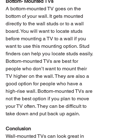
Bottom- Mounted TVs
A bottom-mounted TV goes on the 
bottom of your wall. It gets mounted 
directly to the wall studs or to a wall 
board. You will want to locate studs 
before mounting a TV to a wall if you 
want to use this mounting option. Stud 
finders can help you locate studs easily. 
Bottom-mounted TVs are best for 
people who don’t want to mount their 
TV higher on the wall. They are also a 
good option for people who have a 
high-rise wall. Bottom-mounted TVs are 
not the best option if you plan to move 
your TV often. They can be difficult to 
take down and put back up again.
Conclusion
Wall-mounted TVs can look great in 