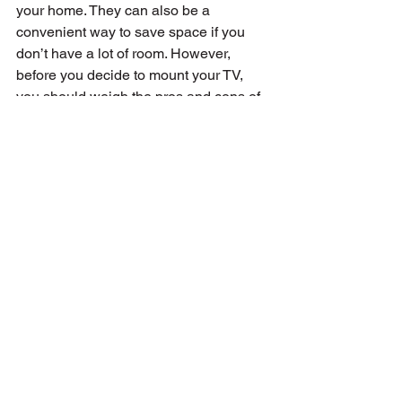
your home. They can also be a 
convenient way to save space if you 
don’t have a lot of room. However, 
before you decide to mount your TV, 
you should weigh the pros and cons of 
this mounting option. If you decide to go 
with a wall-mounted TV, you have 
plenty of options. Fixed, swivel, tilt, and 
rotating mounts all have their benefits. 
Make sure you choose a mount that fits 
your TV and your needs. And 
remember that you can always change 
the setup later if you want to try a 
different type of TV mount.