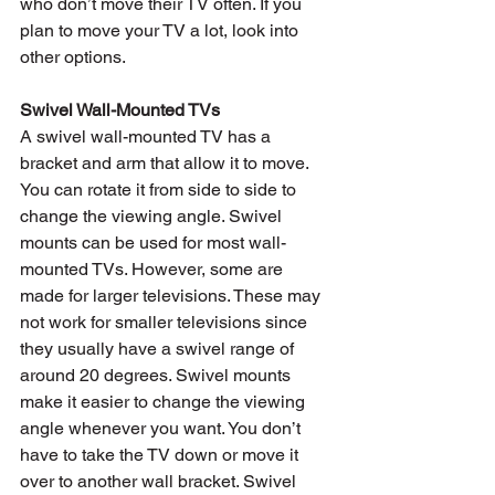
who don’t move their TV often. If you 
plan to move your TV a lot, look into 
other options.
Swivel Wall-Mounted TVs
A swivel wall-mounted TV has a 
bracket and arm that allow it to move. 
You can rotate it from side to side to 
change the viewing angle. Swivel 
mounts can be used for most wall-
mounted TVs. However, some are 
made for larger televisions. These may 
not work for smaller televisions since 
they usually have a swivel range of 
around 20 degrees. Swivel mounts 
make it easier to change the viewing 
angle whenever you want. You don’t 
have to take the TV down or move it 
over to another wall bracket. Swivel 